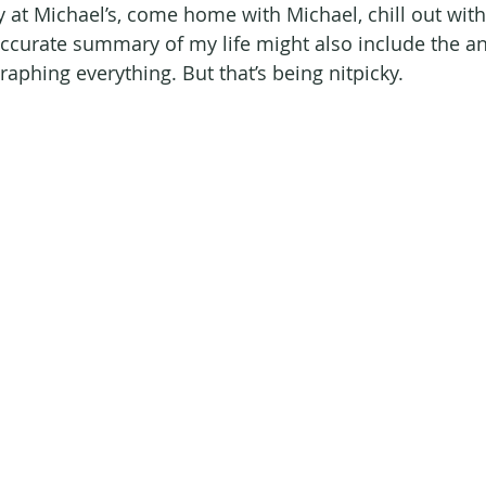
y at Michael’s, come home with Michael, chill out with
curate summary of my life might also include the a
aphing everything. But that’s being nitpicky. 