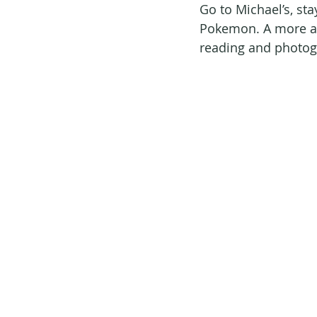
Go to Michael’s, sta
Pokemon. A more ac
reading and photogr