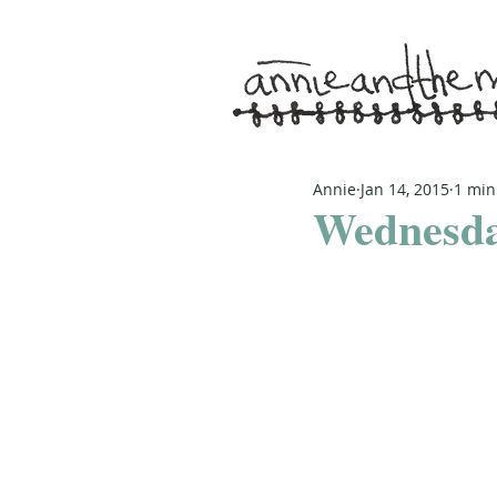
Annie
Jan 14, 2015
1 min
Wednesda