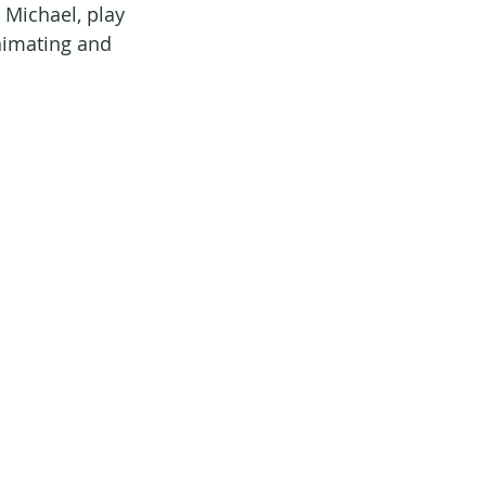
 Michael, play 
nimating and 