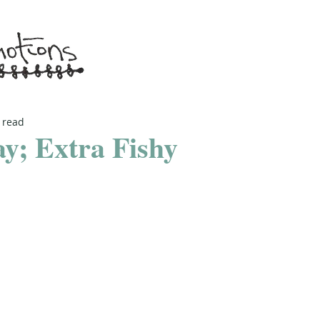
 read
y; Extra Fishy