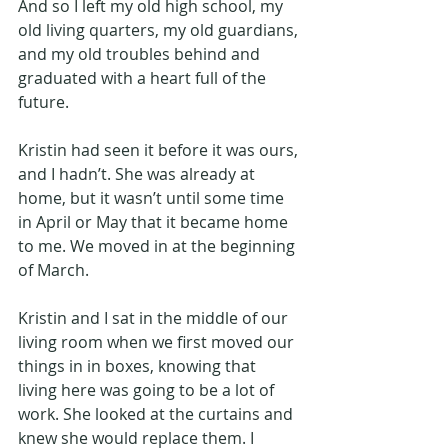
And so I left my old high school, my 
old living quarters, my old guardians, 
and my old troubles behind and 
graduated with a heart full of the 
future.
Kristin had seen it before it was ours, 
and I hadn’t. She was already at 
home, but it wasn’t until some time 
in April or May that it became home 
to me. We moved in at the beginning 
of March.
Kristin and I sat in the middle of our 
living room when we first moved our 
things in in boxes, knowing that 
living here was going to be a lot of 
work. She looked at the curtains and 
knew she would replace them. I 