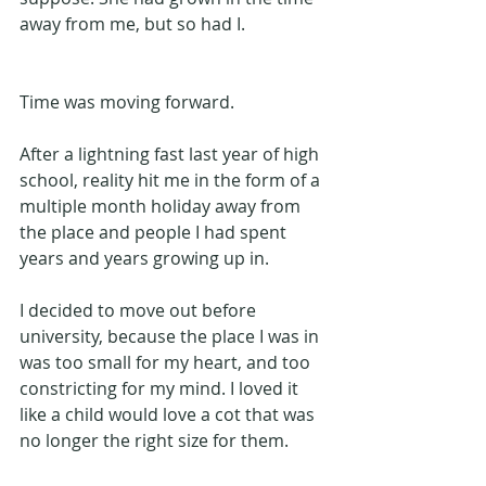
away from me, but so had I.
Time was moving forward.
After a lightning fast last year of high 
school, reality hit me in the form of a 
multiple month holiday away from 
the place and people I had spent 
years and years growing up in. 
I decided to move out before 
university, because the place I was in 
was too small for my heart, and too 
constricting for my mind. I loved it 
like a child would love a cot that was 
no longer the right size for them.