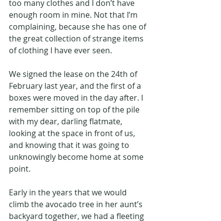
too many clothes and I don’t have 
enough room in mine. Not that I’m 
complaining, because she has one of 
the great collection of strange items 
of clothing I have ever seen.
We signed the lease on the 24th of 
February last year, and the first of a 
boxes were moved in the day after. I 
remember sitting on top of the pile 
with my dear, darling flatmate, 
looking at the space in front of us, 
and knowing that it was going to 
unknowingly become home at some 
point.
Early in the years that we would 
climb the avocado tree in her aunt’s 
backyard together, we had a fleeting 