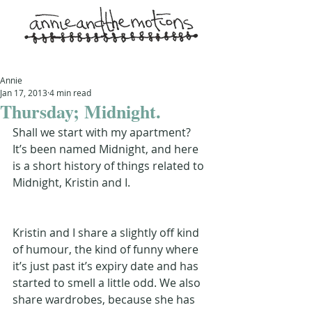
Annie
Jan 17, 2013
4 min read
Thursday; Midnight.
Shall we start with my apartment? 
It’s been named Midnight, and here 
is a short history of things related to 
Midnight, Kristin and I.
Kristin and I share a slightly off kind 
of humour, the kind of funny where 
it’s just past it’s expiry date and has 
started to smell a little odd. We also 
share wardrobes, because she has 