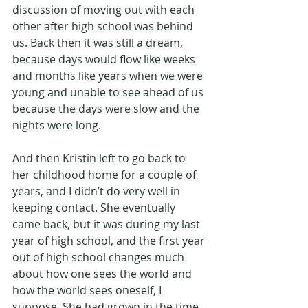
discussion of moving out with each 
other after high school was behind 
us. Back then it was still a dream, 
because days would flow like weeks 
and months like years when we were 
young and unable to see ahead of us 
because the days were slow and the 
nights were long.
And then Kristin left to go back to 
her childhood home for a couple of 
years, and I didn’t do very well in 
keeping contact. She eventually 
came back, but it was during my last 
year of high school, and the first year 
out of high school changes much 
about how one sees the world and 
how the world sees oneself, I 
suppose. She had grown in the time 