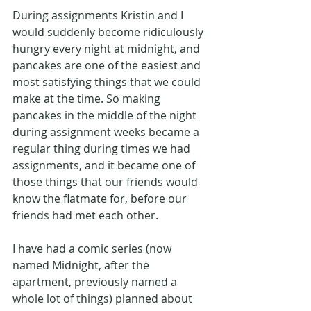
During assignments Kristin and I 
would suddenly become ridiculously 
hungry every night at midnight, and 
pancakes are one of the easiest and 
most satisfying things that we could 
make at the time. So making 
pancakes in the middle of the night 
during assignment weeks became a 
regular thing during times we had 
assignments, and it became one of 
those things that our friends would 
know the flatmate for, before our 
friends had met each other.
I have had a comic series (now 
named Midnight, after the 
apartment, previously named a 
whole lot of things) planned about 