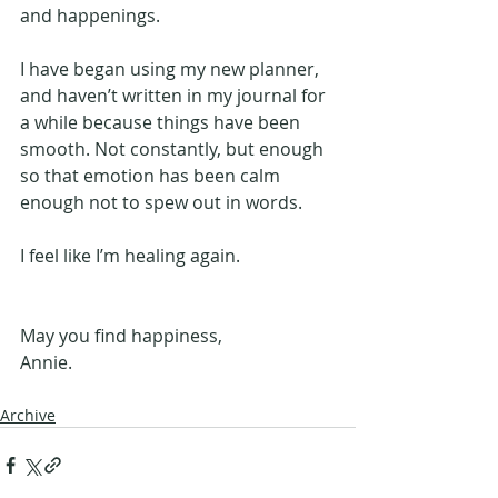
and happenings.
I have began using my new planner, 
and haven’t written in my journal for 
a while because things have been 
smooth. Not constantly, but enough 
so that emotion has been calm 
enough not to spew out in words.
I feel like I’m healing again.
May you find happiness,
Annie.
Archive