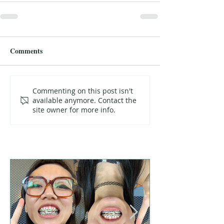
Comments
Commenting on this post isn't
available anymore. Contact the
site owner for more info.