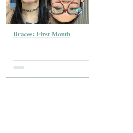
Braces: First Month