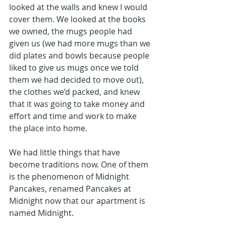
looked at the walls and knew I would 
cover them. We looked at the books 
we owned, the mugs people had 
given us (we had more mugs than we 
did plates and bowls because people 
liked to give us mugs once we told 
them we had decided to move out), 
the clothes we’d packed, and knew 
that it was going to take money and 
effort and time and work to make 
the place into home.
We had little things that have 
become traditions now. One of them 
is the phenomenon of Midnight 
Pancakes, renamed Pancakes at 
Midnight now that our apartment is 
named Midnight.