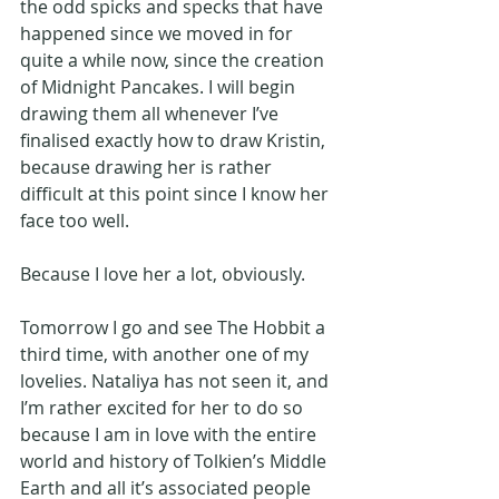
the odd spicks and specks that have 
happened since we moved in for 
quite a while now, since the creation 
of Midnight Pancakes. I will begin 
drawing them all whenever I’ve 
finalised exactly how to draw Kristin, 
because drawing her is rather 
difficult at this point since I know her 
face too well.
Because I love her a lot, obviously.
Tomorrow I go and see The Hobbit a 
third time, with another one of my 
lovelies. Nataliya has not seen it, and 
I’m rather excited for her to do so 
because I am in love with the entire 
world and history of Tolkien’s Middle 
Earth and all it’s associated people 