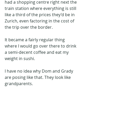
had a shopping centre right next the 
train station where everything is still 
like a third of the prices they’d be in 
Zurich, even factoring in the cost of 
the trip over the border.
It became a fairly regular thing 
where I would go over there to drink 
a semi-decent coffee and eat my 
weight in sushi.
I have no idea why Dom and Grady 
are posing like that. They look like 
grandparents.