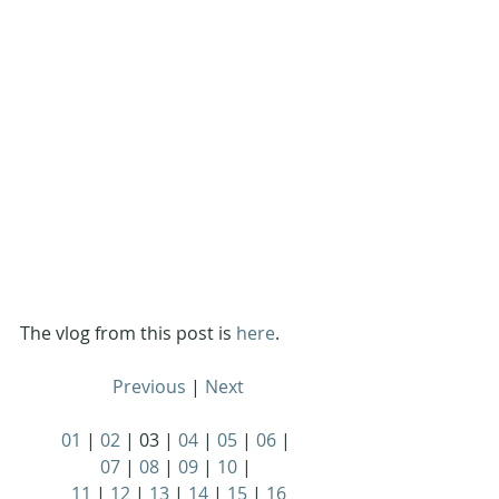
The vlog from this post is 
here
.
Previous
 | 
Next
01
 | 
02
 | 03 | 
04
 | 
05
 | 
06
 | 
07
 | 
08
 | 
09
 | 
10
 | 
11
 | 
12
 | 
13
 | 
14
 | 
15
 | 
16