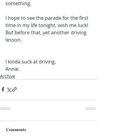
something.
I hope to see the parade for the first 
time in my life tonight, wish me luck! 
But before that, yet another driving 
lesson.
I kinda suck at driving,
Annie.
Archive
Comments