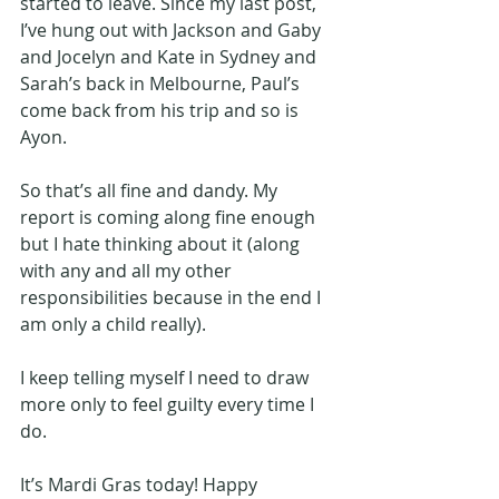
started to leave. Since my last post, 
I’ve hung out with Jackson and Gaby 
and Jocelyn and Kate in Sydney and 
Sarah’s back in Melbourne, Paul’s 
come back from his trip and so is 
Ayon. 
So that’s all fine and dandy. My 
report is coming along fine enough 
but I hate thinking about it (along 
with any and all my other 
responsibilities because in the end I 
am only a child really). 
I keep telling myself I need to draw 
more only to feel guilty every time I 
do.
It’s Mardi Gras today! Happy 