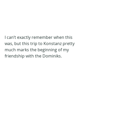
I can’t exactly remember when this 
was, but this trip to Konstanz pretty 
much marks the beginning of my 
friendship with the Dominiks. 