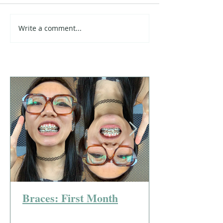
Write a comment...
Braces: First Month