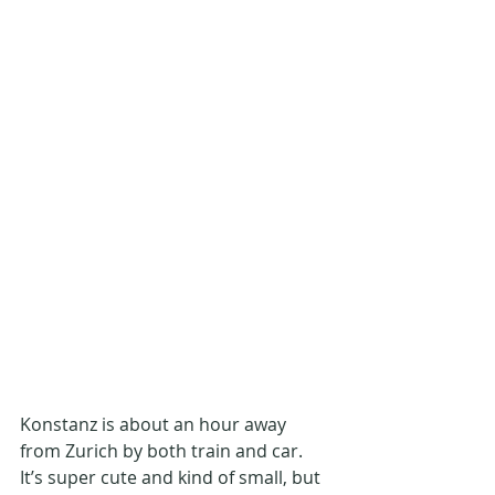
Konstanz is about an hour away 
from Zurich by both train and car. 
It’s super cute and kind of small, but 