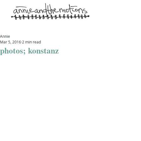
Annie
Mar 5, 2016
2 min read
photos; konstanz