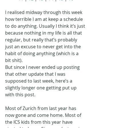
I realised midway through this week 
how terrible I am at keep a schedule 
to do anything. Usually I think it’s just 
because nothing in my life is all that 
regular, but really that’s probably 
just an excuse to never get into the 
habit of doing anything (which is a 
bit shit). 
But since I never ended up posting 
that other update that I was 
supposed to last week, here’s a 
slightly longer one getting put up 
with this post. 
Most of Zurich from last year has 
now gone and come home. Most of 
the ICS kids from this year have 