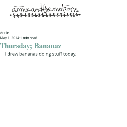
Annie
May 1, 2014
1 min read
Thursday; Bananaz
I drew bananas doing stuff today.