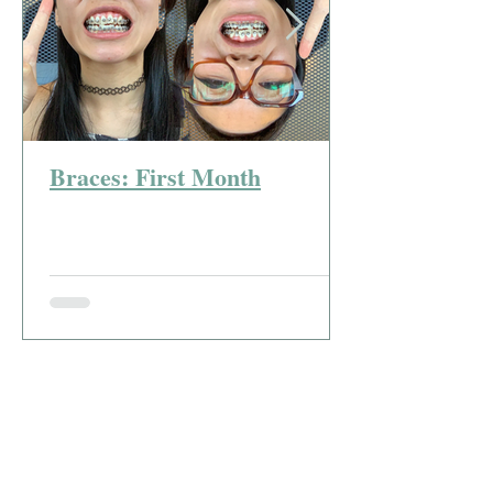
Braces: First Month