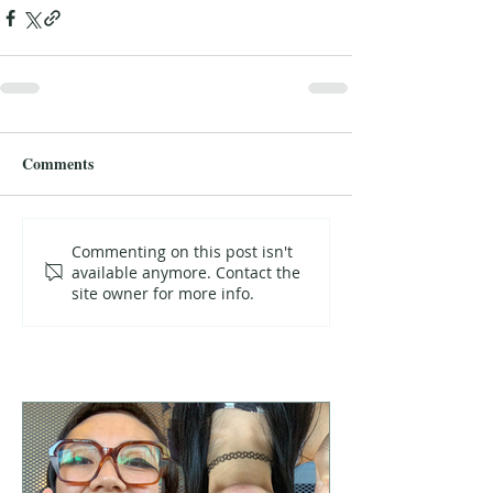
Comments
Commenting on this post isn't
available anymore. Contact the
site owner for more info.