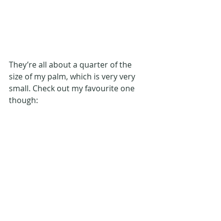
They’re all about a quarter of the 
size of my palm, which is very very 
small. Check out my favourite one 
though: