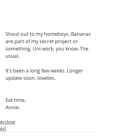
Shout out to my homeboys. Bananas 
are part of my secret project or 
something. Uni work, you know. The 
usual.
It’s been a long few weeks. Longer 
update soon, lovelies. 
Eat time, 
Annie.
Archive
Art