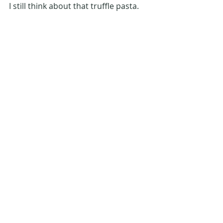
I still think about that truffle pasta. 