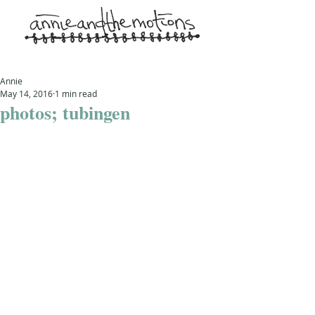
Annie
May 14, 2016
1 min read
photos; tubingen