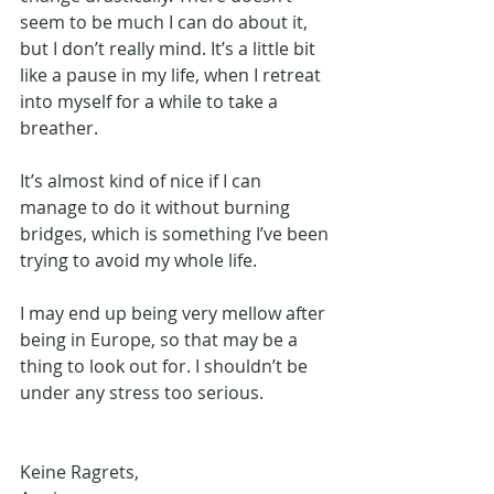
seem to be much I can do about it, 
but I don’t really mind. It’s a little bit 
like a pause in my life, when I retreat 
into myself for a while to take a 
breather. 
It’s almost kind of nice if I can 
manage to do it without burning 
bridges, which is something I’ve been 
trying to avoid my whole life. 
I may end up being very mellow after 
being in Europe, so that may be a 
thing to look out for. I shouldn’t be 
under any stress too serious. 
Keine Ragrets, 