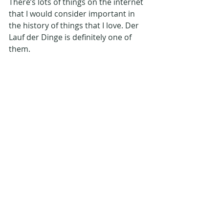
There’s lots of things on the internet 
that I would consider important in 
the history of things that I love. Der 
Lauf der Dinge is definitely one of 
them.