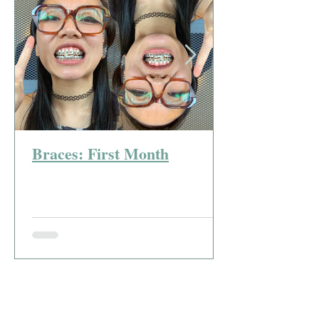
Braces: First Month