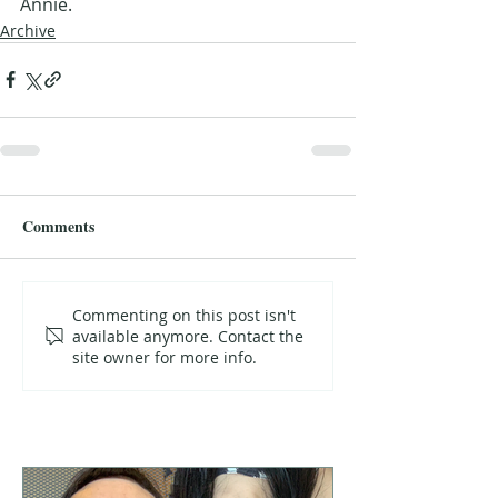
Annie.
Archive
Comments
Commenting on this post isn't
available anymore. Contact the
site owner for more info.