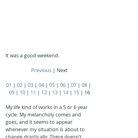
It was a good weekend. 
Previous
 | Next
01
 | 
02
 | 
03
 | 
04
 | 
05
 | 
06
 | 
07
 | 
08
 | 
09
 | 
10
 | 
11
 | 
12
 | 
13
 | 
14
 | 
15
 | 16
My life kind of works in a 5 or 6 year 
cycle. My melancholy comes and 
goes, and it seems to appear 
whenever my situation is about to 
change drastically. There doesn’t 