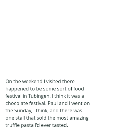
On the weekend I visited there 
happened to be some sort of food 
festival in Tubingen. I think it was a 
chocolate festival. Paul and I went on 
the Sunday, I think, and there was 
one stall that sold the most amazing 
truffle pasta I’d ever tasted. 