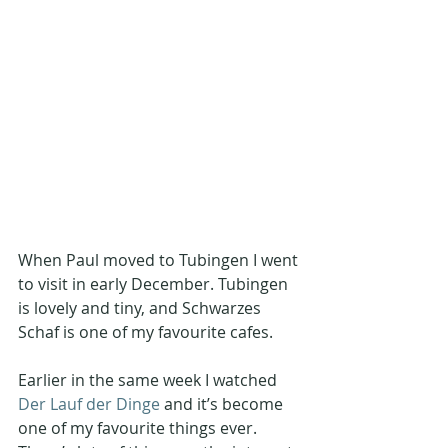
When Paul moved to Tubingen I went 
to visit in early December. Tubingen 
is lovely and tiny, and Schwarzes 
Schaf is one of my favourite cafes.
Earlier in the same week I watched 
Der Lauf der Dinge
 and it’s become 
one of my favourite things ever. 