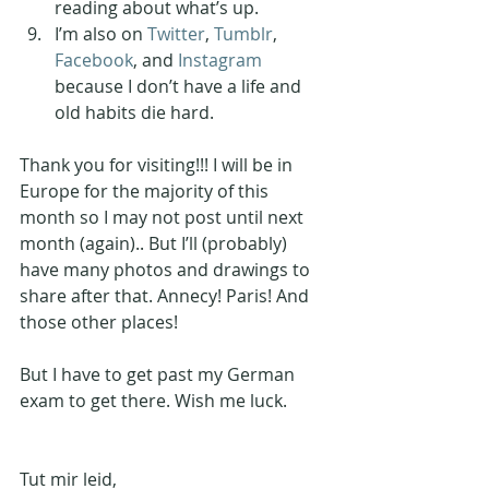
reading about what’s up.
I’m also on 
Twitter
, 
Tumblr
, 
Facebook
, and 
Instagram
because I don’t have a life and 
old habits die hard. 
Thank you for visiting!!! I will be in 
Europe for the majority of this 
month so I may not post until next 
month (again).. But I’ll (probably) 
have many photos and drawings to 
share after that. Annecy! Paris! And 
those other places! 
But I have to get past my German 
exam to get there. Wish me luck.
Tut mir leid, 