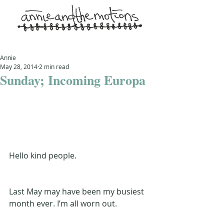
Annie
May 28, 2014
2 min read
Sunday; Incoming Europa
Hello kind people.
Last May may have been my busiest 
month ever. I’m all worn out.