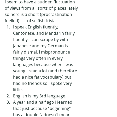
I seem to have a sudden fluctuation 
of views from all sorts of places lately 
so here is a short (procrastination 
fuelled) list of selfish trivia.
I speak English fluently, 
Cantonese, and Mandarin fairly 
fluently. I can scrape by with 
Japanese and my German is 
fairly dismal. I mispronounce 
things very often in every 
languages because when I was 
young I read a lot (and therefore 
had a nice fat vocabulary) but 
had no friends so I spoke very 
little. 
English is my 3rd language.
A year and a half ago I learned 
that just because “beginning” 
has a double N doesn’t mean 