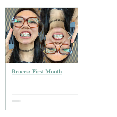
Braces: First Month