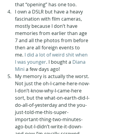
that “opening” has one too. 
I own a DSLR but have a heavy 
fascination with film cameras, 
mostly because I don’t have 
memories from earlier than age 
7 and all the photos from before 
then are all foreign events to 
me. 
I did a lot of weird shit when 
I was younger
. I bought a 
Diana 
Mini
 a few days ago! 
My memory is actually the worst. 
Not just the oh-I-came-here-now-
I-don’t-know-why-I-came-here 
sort, but the what-on-earth-did-I-
do-all-of-yesterday and the you-
just-told-me-this-super-
important-thing-two-minutes-
ago-but-I-didn’t-write-it-down-
and-now-I’m-royally-screwed 