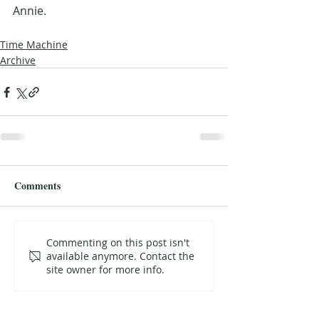
Annie.
Time Machine
Archive
Comments
Commenting on this post isn't
available anymore. Contact the
site owner for more info.