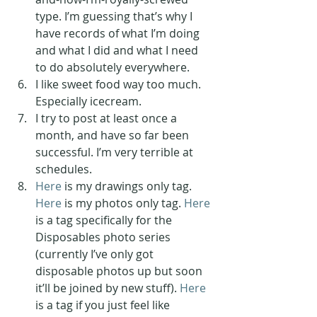
type. I’m guessing that’s why I 
have records of what I’m doing 
and what I did and what I need 
to do absolutely everywhere.
I like sweet food way too much. 
Especially icecream.
I try to post at least once a 
month, and have so far been 
successful. I’m very terrible at 
schedules.
Here
 is my drawings only tag. 
Here
 is my photos only tag. 
Here
is a tag specifically for the 
Disposables photo series 
(currently I’ve only got 
disposable photos up but soon 
it’ll be joined by new stuff). 
Here
is a tag if you just feel like 