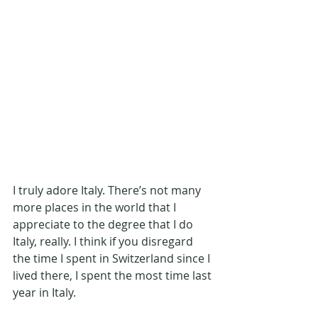
I truly adore Italy. There’s not many 
more places in the world that I 
appreciate to the degree that I do 
Italy, really. I think if you disregard 
the time I spent in Switzerland since I 
lived there, I spent the most time last 
year in Italy.