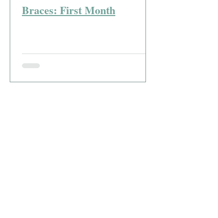
Braces: First Month