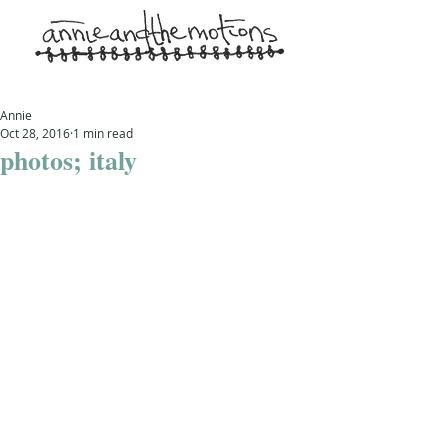
Annie
Oct 28, 2016
1 min read
photos; italy