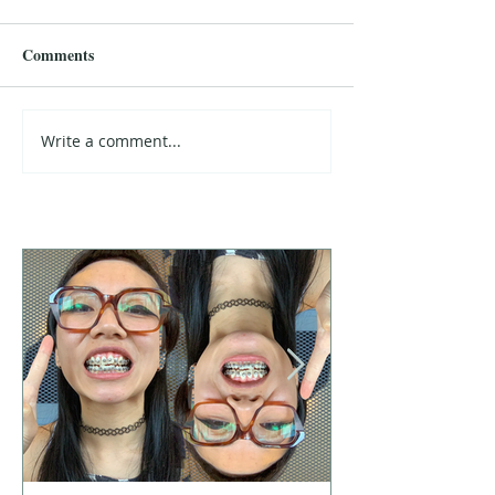
Comments
Write a comment...