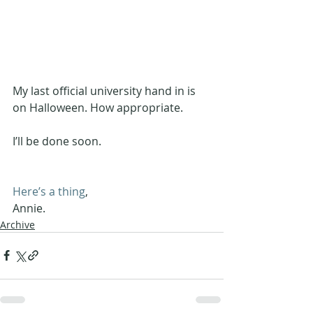
My last official university hand in is 
on Halloween. How appropriate.
I’ll be done soon.
Here’s a thing
,
Annie.
Archive