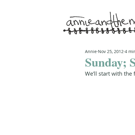
Annie
Nov 25, 2012
4 mi
Sunday; S
We’ll start with the 