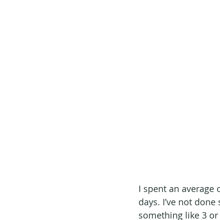
I spent an average o
days. I’ve not done 
something like 3 or