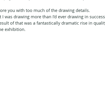
bore you with too much of the drawing details. 
t I was drawing more than I’d ever drawing in success
result of that was a fantastically dramatic rise in quali
he exhibition.