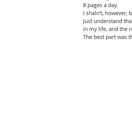
8 pages a day.
I shaln’t, however, 
Just understand tha
in my life, and the 
The best part was t