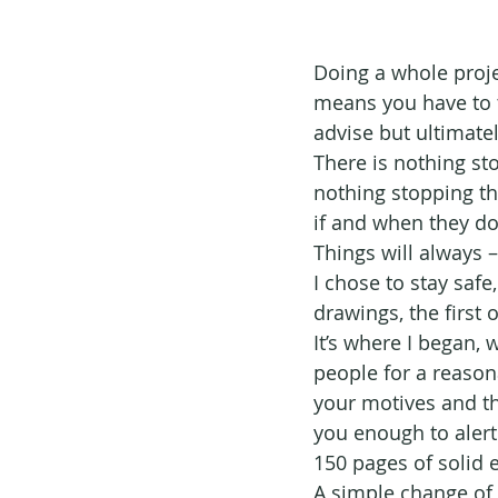
Doing a whole projec
means you have to ta
advise but ultimate
There is nothing sto
nothing stopping th
if and when they do
Things will always –
I chose to stay safe
drawings, the first 
It’s where I began,
people for a reason
your motives and th
you enough to alert
150 pages of solid e
A simple change of