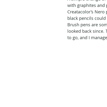
with graphites and p
Creatacolor’s Nero 
black pencils could 
Brush pens are somet
looked back since. 
to go, and I manage