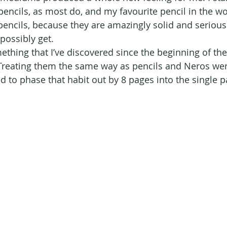
encils, as most do, and my favourite pencil in the wor
pencils, because they are amazingly solid and seriousl
possibly get.
hing that I’ve discovered since the beginning of the y
Treating them the same way as pencils and Neros wer
d to phase that habit out by 8 pages into the single p