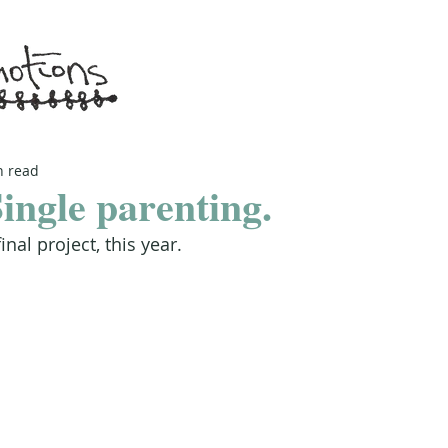
n read
ingle parenting.
final project, this year.