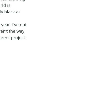
ld is 
y black as 
ear. I’ve not 
en’t the way 
arent project.