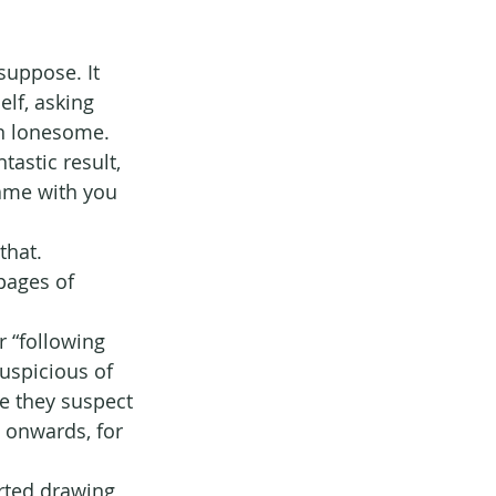
suppose. It 
lf, asking 
wn lonesome. 
astic result, 
ame with you 
that.
pages of 
r “following 
uspicious of 
e they suspect 
 onwards, for 
rted drawing 