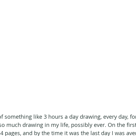
f something like 3 hours a day drawing, every day, for
so much drawing in my life, possibly ever. On the first
 4 pages, and by the time it was the last day I was av