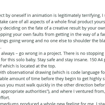
t by oneself in animation is legitimately terrifying, I 
ke care of all aspects of a whole final product yourse
ly deciding on the fate of a creative result by your o
pping your own faults from getting in the way of a fant
ings going wrong and no one else to shoulder the bl
.
 always – go wrong in a project. There is no stopping 
, for this solo baby. Stay safe and stay insane. 150 A4 
of which is located at the top.
 with observational drawing (which is code language fo
able amount of time before they begin to get highly s
us you must walk quickly in the other direction befor
 appropriate authorities”), and where I ventured from,
ffort.
 mediums produced a whole new feeling for me. I sta