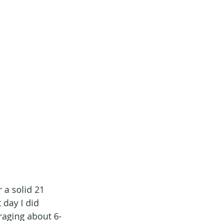
 a solid 21 
 day I did 
eraging about 6-