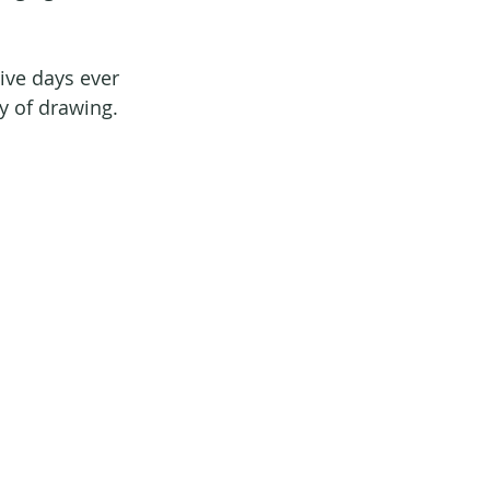
ive days ever 
ty of drawing.