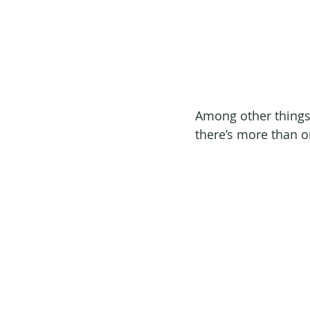
Among other things, 
there’s more than o