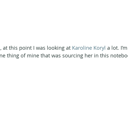
at this point I was looking at 
Karoline Koryl
 a lot. I’
ne thing of mine that was sourcing her in this notebo