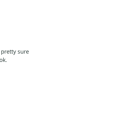
m pretty sure 
ok.