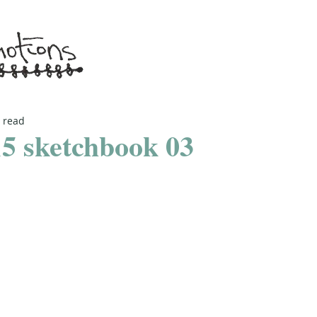
 read
5 sketchbook 03