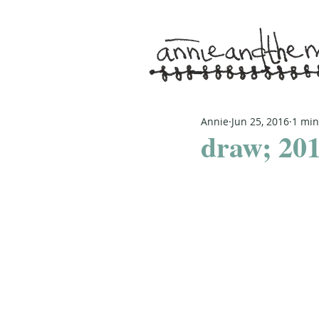
Annie
Jun 25, 2016
1 min
draw; 201