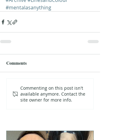
#Archive
#LinesandColour
#mentalasanything
Comments
Commenting on this post isn't
available anymore. Contact the
site owner for more info.