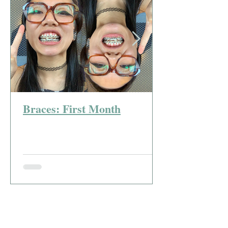
Braces: First Month