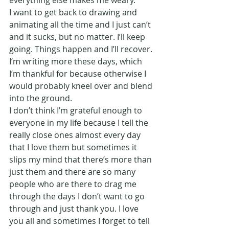
everything else makes me weary.
I want to get back to drawing and 
animating all the time and I just can’t 
and it sucks, but no matter. I’ll keep 
going. Things happen and I’ll recover.
I’m writing more these days, which 
I’m thankful for because otherwise I 
would probably kneel over and blend 
into the ground.
I don’t think I’m grateful enough to 
everyone in my life because I tell the 
really close ones almost every day 
that I love them but sometimes it 
slips my mind that there’s more than 
just them and there are so many 
people who are there to drag me 
through the days I don’t want to go 
through and just thank you. I love 
you all and sometimes I forget to tell 