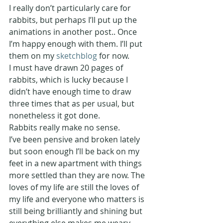
I really don’t particularly care for 
rabbits, but perhaps I’ll put up the 
animations in another post.. Once 
I’m happy enough with them. I’ll put 
them on my 
sketchblog
 for now.
I must have drawn 20 pages of 
rabbits, which is lucky because I 
didn’t have enough time to draw 
three times that as per usual, but 
nonetheless it got done.
Rabbits really make no sense.
I’ve been pensive and broken lately 
but soon enough I’ll be back on my 
feet in a new apartment with things 
more settled than they are now. The 
loves of my life are still the loves of 
my life and everyone who matters is 
still being brilliantly and shining but 