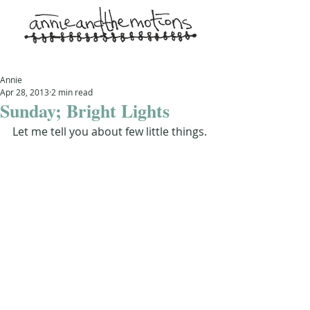
Annie
Apr 28, 2013
2 min read
Sunday; Bright Lights
Let me tell you about few little things.