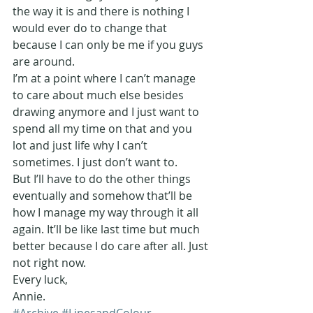
the way it is and there is nothing I 
would ever do to change that 
because I can only be me if you guys 
are around.
I’m at a point where I can’t manage 
to care about much else besides 
drawing anymore and I just want to 
spend all my time on that and you 
lot and just life why I can’t 
sometimes. I just don’t want to.
But I’ll have to do the other things 
eventually and somehow that’ll be 
how I manage my way through it all 
again. It’ll be like last time but much 
better because I do care after all. Just 
not right now.
Every luck,
Annie.