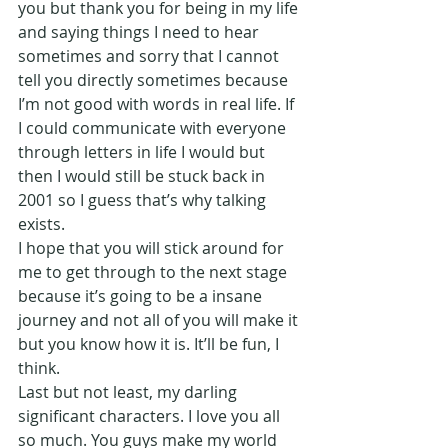
you but thank you for being in my life 
and saying things I need to hear 
sometimes and sorry that I cannot 
tell you directly sometimes because 
I’m not good with words in real life. If 
I could communicate with everyone 
through letters in life I would but 
then I would still be stuck back in 
2001 so I guess that’s why talking 
exists.
I hope that you will stick around for 
me to get through to the next stage 
because it’s going to be a insane 
journey and not all of you will make it 
but you know how it is. It’ll be fun, I 
think.
Last but not least, my darling 
significant characters. I love you all 
so much. You guys make my world 