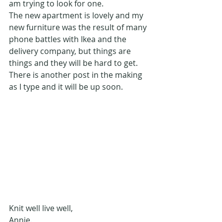
am trying to look for one.
The new apartment is lovely and my 
new furniture was the result of many 
phone battles with Ikea and the 
delivery company, but things are 
things and they will be hard to get.
There is another post in the making 
as I type and it will be up soon.
Knit well live well,
Annie.