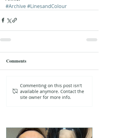
#Archive
#LinesandColour
Comments
Commenting on this post isn't
available anymore. Contact the
site owner for more info.