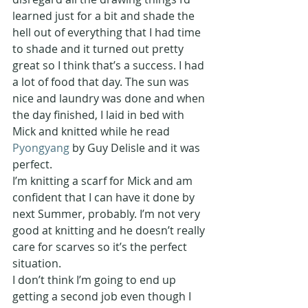
learned just for a bit and shade the 
hell out of everything that I had time 
to shade and it turned out pretty 
great so I think that’s a success. I had 
a lot of food that day. The sun was 
nice and laundry was done and when 
the day finished, I laid in bed with 
Mick and knitted while he read 
Pyongyang 
by Guy Delisle and it was 
perfect.
I’m knitting a scarf for Mick and am 
confident that I can have it done by 
next Summer, probably. I’m not very 
good at knitting and he doesn’t really 
care for scarves so it’s the perfect 
situation.
I don’t think I’m going to end up 
getting a second job even though I 