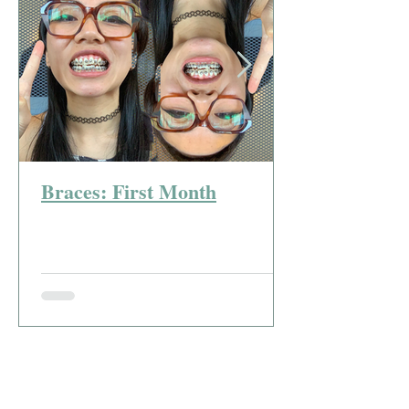
Braces: First Month