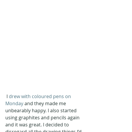
 I 
drew with coloured pens on 
Monday
 and they made me 
unbearably happy. I also started 
using graphites and pencils again 
and it was great. I decided to 
disregard all the drawing things I’d 