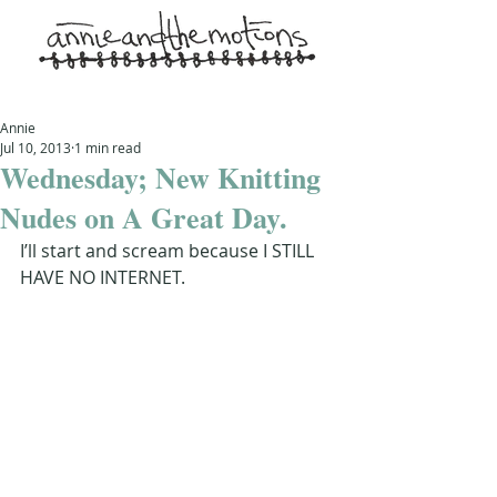
Annie
Jul 10, 2013
1 min read
Wednesday; New Knitting
Nudes on A Great Day.
I’ll start and scream because I STILL 
HAVE NO INTERNET.