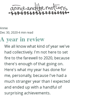
Annie
Dec 30, 2020
4 min read
A year in review
We all know what kind of year we've 
had collectively. I'm not here to set 
fire to the farewell to 2020, because 
there's enough of that going on. 
Here's what my year has done for 
me, personally, because I've had a 
much stranger year than I expected 
and ended up with a handful of 
surprising achievements.