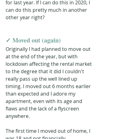
for last year. If I can do this in 2020, I 
can do this pretty much in another 
other year right?
✓ 
Moved out (again)
Originally I had planned to move out 
at the end of the year, but with 
lockdown affecting the rental market 
to the degree that it did I couldn't 
really pass up the well lined up 
timing. I moved out 6 months earlier 
than expected and I adore my 
apartment, even with its age and 
flaws and the lack of a flyscreen 
anywhere.
The first time I moved out of home, I 
was 18 and not financially 