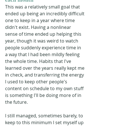
This was a relatively small goal that 
ended up being an incredibly difficult 
one to keep in a year where time 
didn't exist. Having a nonlinear 
sense of time ended up helping this 
year, though it was weird to watch 
people suddenly experience time in 
a way that I had been mildly feeling 
the whole time. Habits that I've 
learned over the years really kept me 
in check, and transferring the energy 
I used to keep other people's 
content on schedule to my own stuff 
is something I'll be doing more of in 
the future.
I still managed, sometimes barely, to 
keep to this minimum I set myself up 