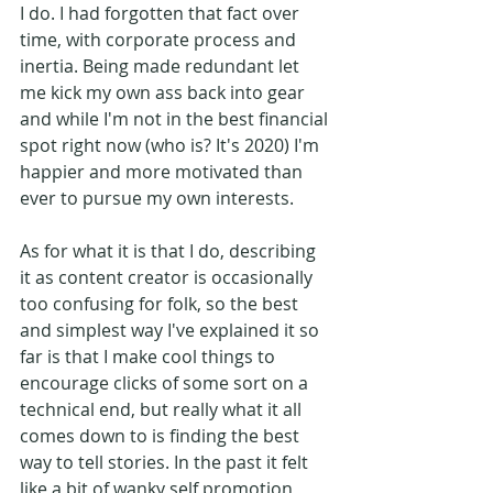
I do. I had forgotten that fact over 
time, with corporate process and 
inertia. Being made redundant let 
me kick my own ass back into gear 
and while I'm not in the best financial 
spot right now (who is? It's 2020) I'm 
happier and more motivated than 
ever to pursue my own interests. 
As for what it is that I do, describing 
it as content creator is occasionally 
too confusing for folk, so the best 
and simplest way I've explained it so 
far is that I make cool things to 
encourage clicks of some sort on a 
technical end, but really what it all 
comes down to is finding the best 
way to tell stories. In the past it felt 
like a bit of wanky self promotion 