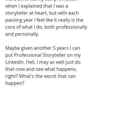
when I explained that I was a 
storyteller at heart, but with each 
passing year I feel like it really is the 
core of what I do, both professionally 
and personally.
Maybe given another 5 years I can 
put Professional Storyteller on my 
LinkedIn. Hell, I may as well just do 
that now and see what happens, 
right? What's the worst that can 
happen?