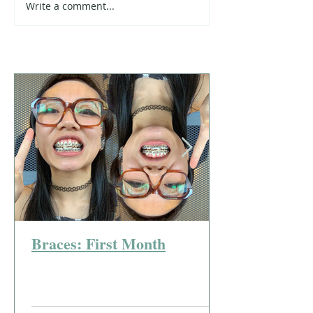
Write a comment...
Braces: First Month