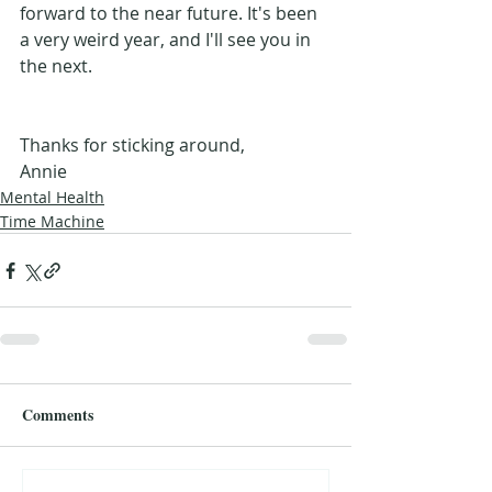
forward to the near future. It's been 
a very weird year, and I'll see you in 
the next.
Thanks for sticking around, 
Annie
Mental Health
Time Machine
Comments