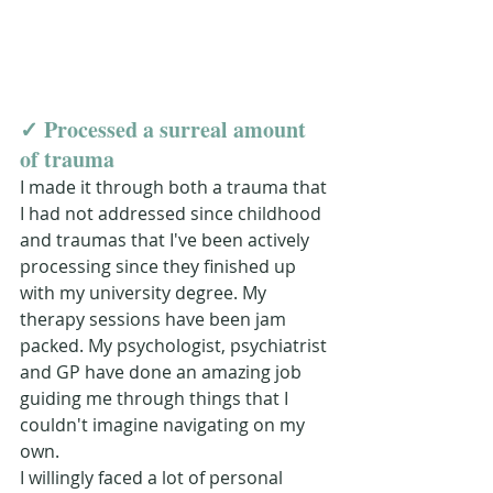
✓ 
Proce
ssed a surreal amount 
of trauma 
I made it through both a trauma that 
I had not addressed since childhood 
and traumas that I've been actively 
processing since they finished up 
with my university degree. My 
therapy sessions have been jam 
packed. My psychologist, psychiatrist 
and GP have done an amazing job 
guiding me through things that I 
couldn't imagine navigating on my 
own. 
I willingly faced a lot of personal 