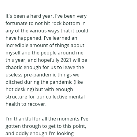
It's been a hard year. I've been very 
fortunate to not hit rock bottom in 
any of the various ways that it could 
have happened. I've learned an 
incredible amount of things about 
myself and the people around me 
this year, and hopefully 2021 will be 
chaotic enough for us to leave the 
useless pre-pandemic things we 
ditched during the pandemic (like 
hot desking) but with enough 
structure for our collective mental 
health to recover. 
I'm thankful for all the moments I've 
gotten through to get to this point, 
and oddly enough I'm looking 