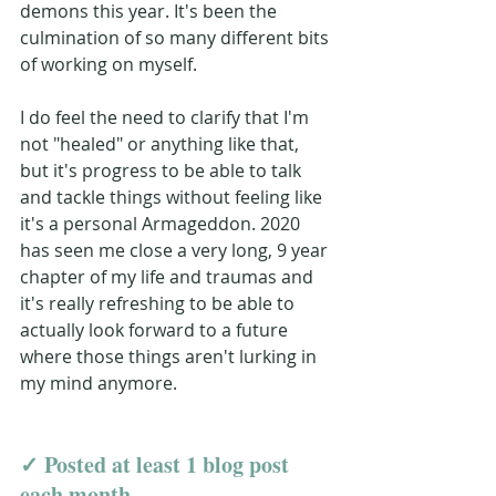
demons this year. It's been the 
culmination of so many different bits 
of working on myself. 
I do feel the need to clarify that I'm 
not "healed" or anything like that, 
but it's progress to be able to talk 
and tackle things without feeling like 
it's a personal Armageddon. 2020 
has seen me close a very long, 9 year 
chapter of my life and traumas and 
it's really refreshing to be able to 
actually look forward to a future 
where those things aren't lurking in 
my mind anymore.
✓ Posted at least 1 blog post 
each month