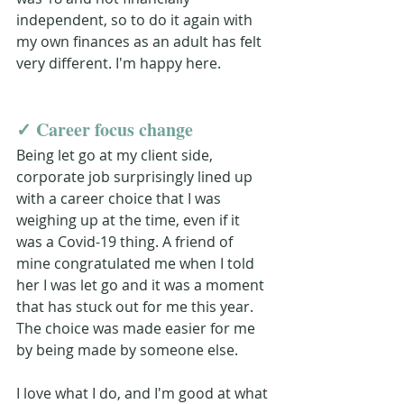
independent, so to do it again with 
my own finances as an adult has felt 
very different. I'm happy here.
✓ 
Career focus change 
Being let go at my client side, 
corporate job surprisingly lined up 
with a career choice that I was 
weighing up at the time, even if it 
was a Covid-19 thing. A friend of 
mine congratulated me when I told 
her I was let go and it was a moment 
that has stuck out for me this year. 
The choice was made easier for me 
by being made by someone else. 
I love what I do, and I'm good at what 