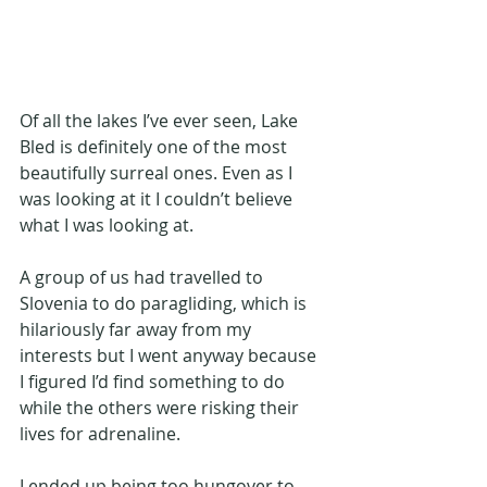
Of all the lakes I’ve ever seen, Lake 
Bled is definitely one of the most 
beautifully surreal ones. Even as I 
was looking at it I couldn’t believe 
what I was looking at. 
A group of us had travelled to 
Slovenia to do paragliding, which is 
hilariously far away from my 
interests but I went anyway because 
I figured I’d find something to do 
while the others were risking their 
lives for adrenaline. 
I ended up being too hungover to 