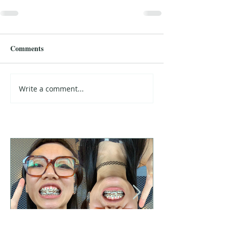
Comments
Write a comment...