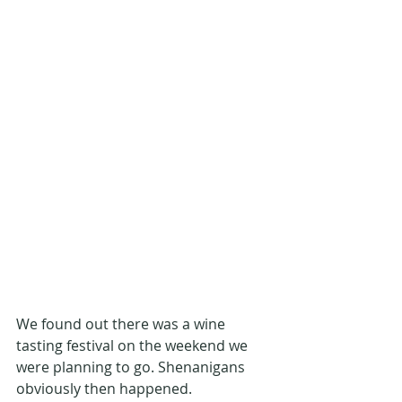
We found out there was a wine 
tasting festival on the weekend we 
were planning to go. Shenanigans 
obviously then happened.