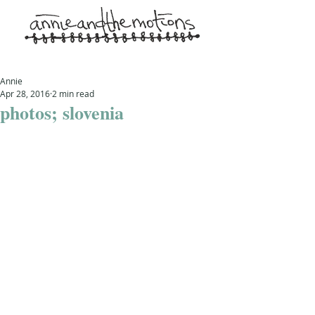
Annie
Apr 28, 2016
2 min read
photos; slovenia