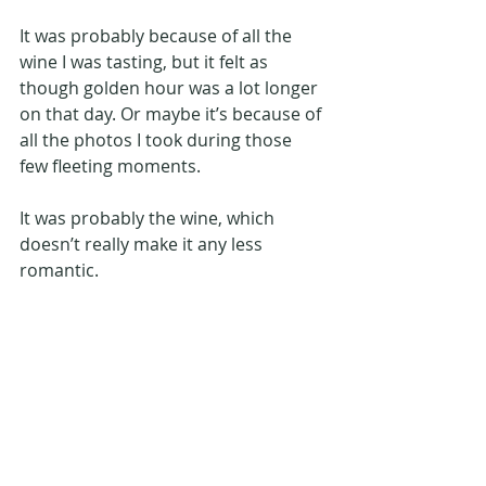
It was probably because of all the 
wine I was tasting, but it felt as 
though golden hour was a lot longer 
on that day. Or maybe it’s because of 
all the photos I took during those 
few fleeting moments.
It was probably the wine, which 
doesn’t really make it any less 
romantic.