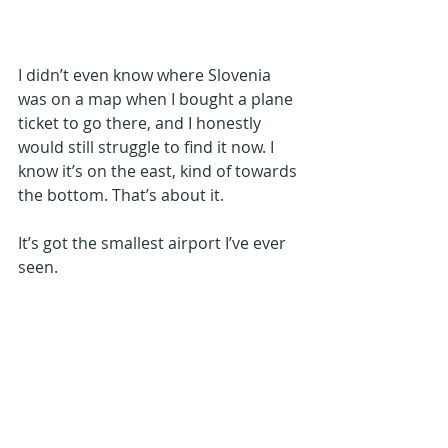
I didn’t even know where Slovenia 
was on a map when I bought a plane 
ticket to go there, and I honestly 
would still struggle to find it now. I 
know it’s on the east, kind of towards 
the bottom. That’s about it.
It’s got the smallest airport I’ve ever 
seen.