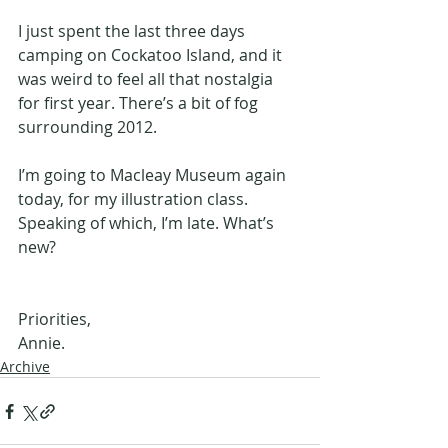
I just spent the last three days 
camping on Cockatoo Island, and it 
was weird to feel all that nostalgia 
for first year. There’s a bit of fog 
surrounding 2012. 
I’m going to Macleay Museum again 
today, for my illustration class. 
Speaking of which, I’m late. What’s 
new?
Priorities, 
Annie.
Archive