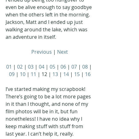
even be alive enough to say goodbye 
when the others left in the morning. 
Jackson, Matt and I ended up just 
walking around the lake, which was 
an adventure in itself. 
Previous
 | 
Next
01
 | 
02
 | 
03
 | 
04
 | 
05
 | 
06
 | 
07
 | 
08
 | 
09
 | 
10
 | 
11
 | 12 | 
13
 | 
14
 | 
15
 | 
16
I’ve started making my scrapbook! 
There’s going to be a lot more pages 
in it than I thought, and none of my 
film photos will be in it, but fun 
nonetheless! I have no idea why I 
keep making stuff with stuff from 
last year. I can’t help it, really. 